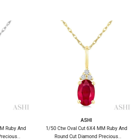
Vendor:
ASHI
MM Ruby And
1/50 Ctw Oval Cut 6X4 MM Ruby And
recious
Round Cut Diamond Precious