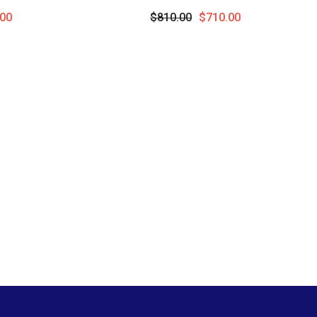
 10K White
Pendant With Chain In 10K Yellow
00
$810.00
$710.00
Gold