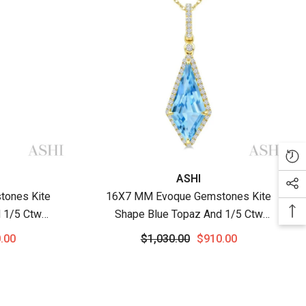
Vendor:
ASHI
ones Kite
16X7 MM Evoque Gemstones Kite
 1/5 Ctw
Shape Blue Topaz And 1/5 Ctw
i-Precious
Round Cut Diamond Semi-Precious
.00
$1,030.00
$910.00
 10K White
Pendant With Chain In 10K Yellow
Gold