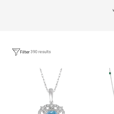
Filter
390
results