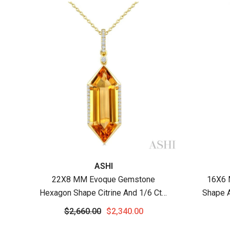
Vendor:
Vendor
ASHI
22X8 MM Evoque Gemstone
16X6 
Hexagon Shape Citrine And 1/6 Ctw
Shape 
Round Cut Diamond Semi-Precious
Cut Di
$2,660.00
$2,340.00
Pendant With Chain In 14K Yellow
Wit