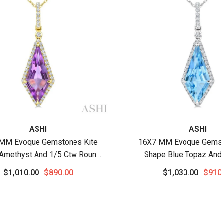
:
Vendor:
ASHI
ASHI
MM Evoque Gemstones Kite
16X7 MM Evoque Gemst
Amethyst And 1/5 Ctw Round
Shape Blue Topaz And
amond Semi-Precious Pendant
Round Cut Diamond Sem
$1,010.00
$890.00
$1,030.00
$910
h Chain In 10K Yellow Gold
Pendant With Chain In
Gold