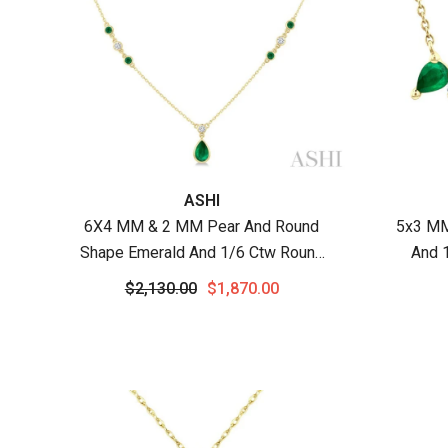
Vendor:
Vendor
ASHI
6X4 MM & 2 MM Pear And Round
5x3 MM
Shape Emerald And 1/6 Ctw Round
And 
Cut Diamond Drop Necklace In 14K
Preci
$2,130.00
$1,870.00
Yellow Gold