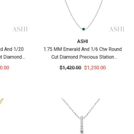
Vendor:
ASHI
d And 1/20
1.75 MM Emerald And 1/6 Ctw Round
ut Diamond
Cut Diamond Precious Station
hain In 14K
Necklace In 14K White Gold
0.00
$1,420.00
$1,250.00