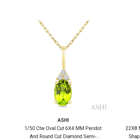
Gold
Vendor:
Vendor
ASHI
1/50 Ctw Oval Cut 6X4 MM Peridot
22X8 
And Round Cut Diamond Semi-
Shap