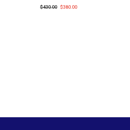
Precious Pendant With Chain In 10K
Round
$430.00
$380.00
Yellow Gold
Pend