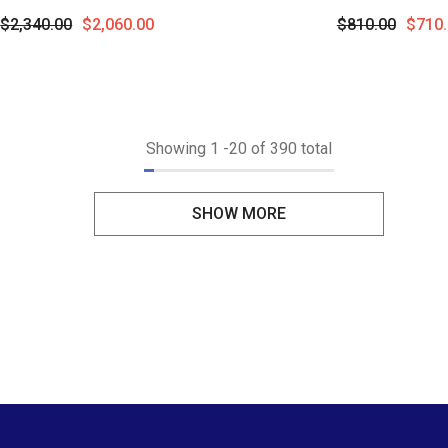
 Cut Diamond Semi-Precious
Pendant With Chain In
$2,340.00
$2,060.00
$810.00
$710.
ant With Chain In 14K White
Gold
Gold
Showing
1
-
20
of 390 total
SHOW MORE