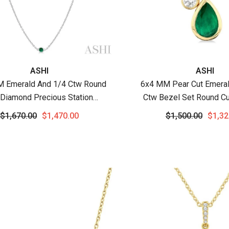
:
Vendor:
ASHI
ASHI
M Emerald And 1/4 Ctw Round
6x4 MM Pear Cut Emeral
 Diamond Precious Station
Ctw Bezel Set Round C
cklace In 14K White Gold
Precious Pendant With C
$1,670.00
$1,470.00
$1,500.00
$1,32
Yellow Gold