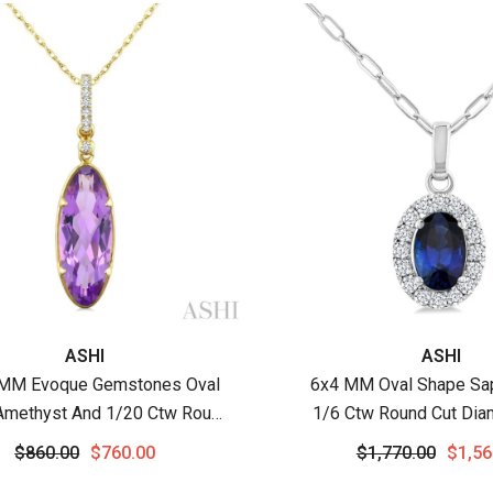
:
Vendor:
ASHI
ASHI
MM Evoque Gemstones Oval
6x4 MM Oval Shape Sa
Amethyst And 1/20 Ctw Round
1/6 Ctw Round Cut Dia
amond Semi-Precious Pendant
Precious Pendant With C
$860.00
$760.00
$1,770.00
$1,56
h Chain In 10K Yellow Gold
White Gold