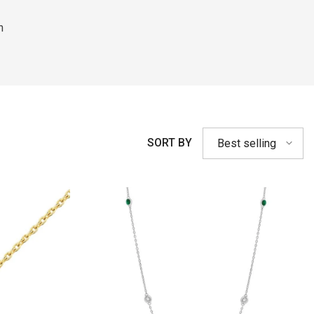
h
SORT BY
Best selling