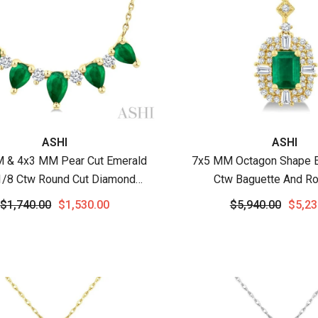
:
Vendor:
ASHI
ASHI
 & 4x3 MM Pear Cut Emerald
7x5 MM Octagon Shape E
1/8 Ctw Round Cut Diamond
Ctw Baguette And Ro
ous Necklace In 14K Yellow
Diamond Halo Precious P
$1,740.00
$1,530.00
$5,940.00
$5,23
Gold
Chain In 14K Yello