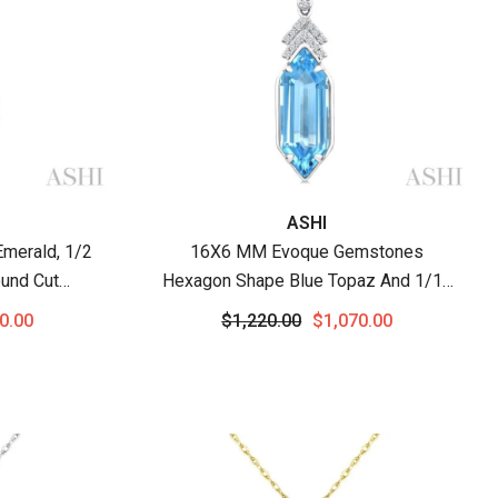
Vendor:
ASHI
merald, 1/2
16X6 MM Evoque Gemstones
und Cut
Hexagon Shape Blue Topaz And 1/10
endant With
Ctw Round Cut Diamond Semi-
0.00
$1,220.00
$1,070.00
w Gold
Precious Pendant With Chain In 10K
White Gold