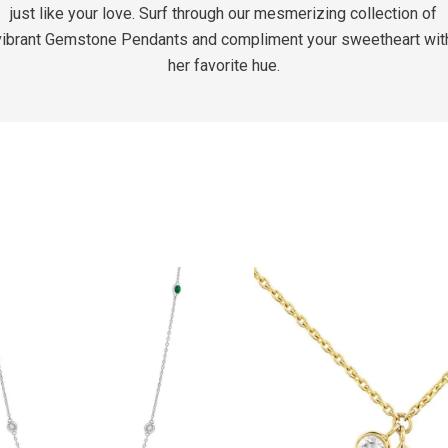
just like your love. Surf through our mesmerizing collection of
vibrant Gemstone Pendants and compliment your sweetheart wit
her favorite hue.