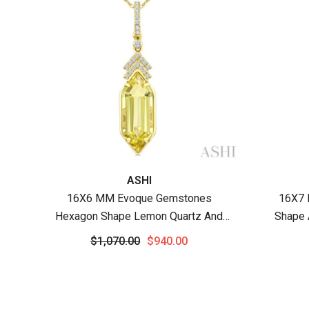
Vendor:
Vendor
ASHI
16X6 MM Evoque Gemstones
16X7 
Hexagon Shape Lemon Quartz And
Shape 
1/10 Ctw Round Cut Diamond Semi-
Cut Di
$1,070.00
$940.00
Precious Pendant With Chain In 10K
Wit
Yellow Gold