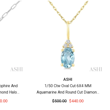
Vendor:
ASHI
pphire And
1/50 Ctw Oval Cut 6X4 MM
mond Halo
Aquamarine And Round Cut Diamond
hain In 14K
Semi-Precious Pendant With Chain In
0.00
$500.00
$440.00
10K Yellow Gold