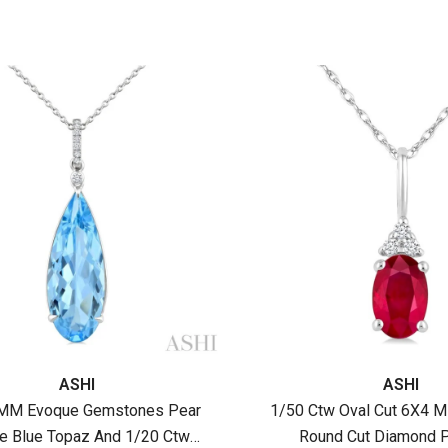
:
Vendor:
ASHI
ASHI
MM Evoque Gemstones Pear
1/50 Ctw Oval Cut 6X4 
e Blue Topaz And 1/20 Ctw
Round Cut Diamond P