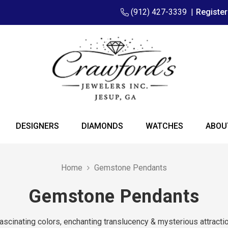
(912) 427-3339
|
Registe
DESIGNERS
DIAMONDS
WATCHES
ABOU
Home
Gemstone Pendants
Gemstone Pendants
ascinating colors, enchanting translucency & mysterious attracti