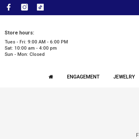
SKIP TO CONTENT
Facebook
Instagram
TikTok
Store hours:
Tues - Fri: 9:00 AM - 6:00 PM
Sat: 10:00 am - 4:00 pm
Sun - Mon: Closed
ENGAGEMENT
JEWELRY
F