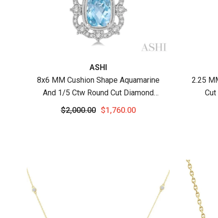
Vendor:
Vendor
ASHI
8x6 MM Cushion Shape Aquamarine
2.25 M
And 1/5 Ctw Round Cut Diamond
Cut
Semi-Precious Pendant With Chain In
Ne
$2,000.00
$1,760.00
10K White Gold