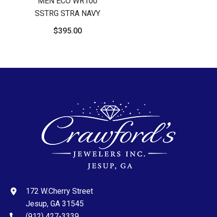
MEN ECO WR100
SSTRG STRA NAVY
$395.00
172 W.Cherry Street
Jesup, GA 31545
(912) 427-3339