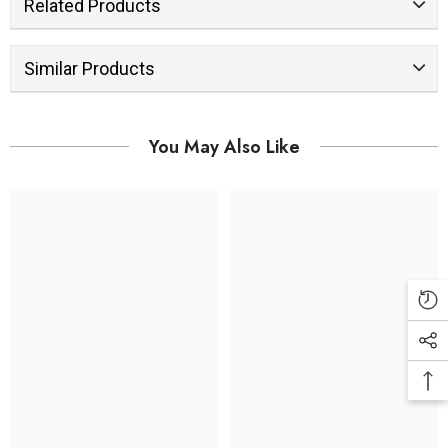
Related Products
Similar Products
You May Also Like