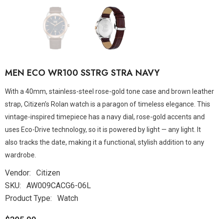
MEN ECO WR100 SSTRG STRA NAVY
With a 40mm, stainless-steel rose-gold tone case and brown leather
strap, Citizen’s Rolan watch is a paragon of timeless elegance. This
vintage-inspired timepiece has a navy dial, rose-gold accents and
uses Eco-Drive technology, so it is powered by light — any light. It
also tracks the date, making it a functional, stylish addition to any
wardrobe.
Vendor:
Citizen
SKU:
AW009CACG6-06L
Product Type:
Watch