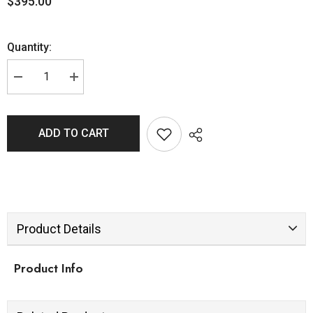
$395.00
Quantity:
ADD TO CART
Product Details
Product Info