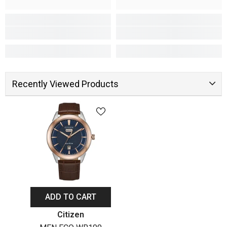
Recently Viewed Products
ADD TO CART
Vendor:
Citizen