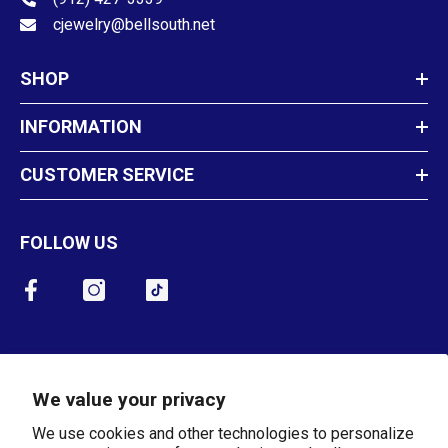
cjewelry@bellsouth.net
SHOP
INFORMATION
CUSTOMER SERVICE
FOLLOW US
Newsletter Sign Up
We value your privacy
SUBMIT
We use cookies and other technologies to personalize