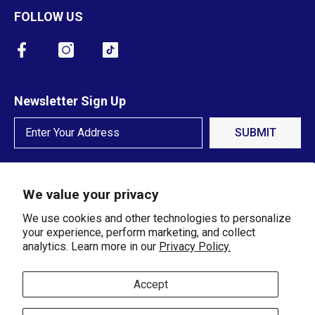
FOLLOW US
Newsletter Sign Up
SUBMIT
We value your privacy
We use cookies and other technologies to personalize
your experience, perform marketing, and collect
analytics. Learn more in our
Privacy Policy.
© 2024 Crawfords Jewelers. All
Rights Reserved.
Accept
Payment methods