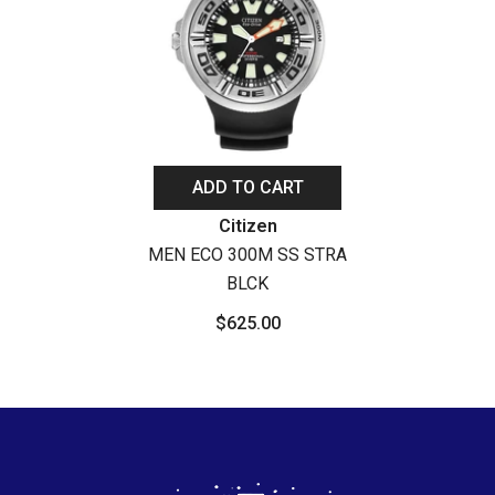
ADD TO CART
Vendor:
Citizen
MEN ECO 300M SS STRA
BLCK
$625.00