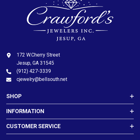
172 W.Cherry Street
Jesup, GA 31545
(912) 427-3339
cjewelry@bellsouth.net
SHOP
INFORMATION
CUSTOMER SERVICE