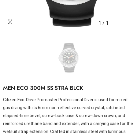
1
/
1
MEN ECO 300M SS STRA BLCK
Citizen Eco-Drive Promaster Professional Diver is used for mixed
gas diving with its 6mm non-reflective curved crystal, ratcheted
elapsed-time bezel, screw-back case & screw-down crown, and
reinforced urethane band and extender, with a carrying case for the
wetsuit strap extension. Crafted in stainless steel with luminous