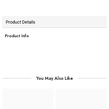
Product Details
Product Info
You May Also Like