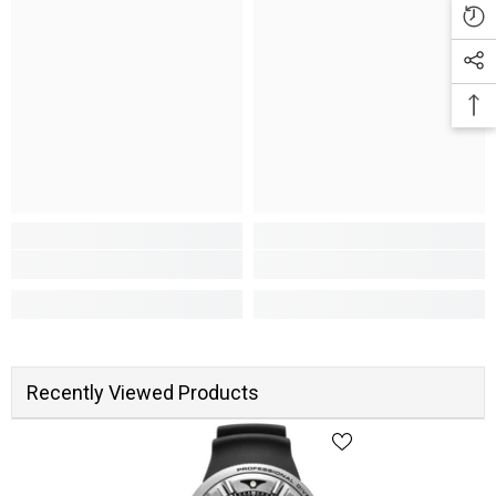
Recently Viewed Products