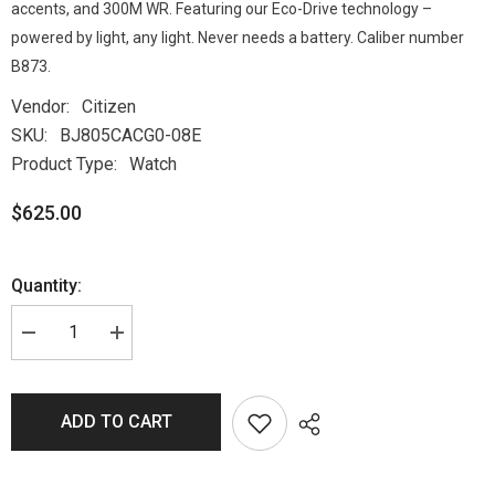
accents, and 300M WR. Featuring our Eco-Drive technology –
powered by light, any light. Never needs a battery. Caliber number
B873.
Vendor:
Citizen
SKU:
BJ805CACG0-08E
Product Type:
Watch
$625.00
Quantity:
ADD TO CART