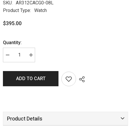
SKU:
AR312CACG0-08L
Product Type:
Watch
$395.00
Quantity:
ADD TO CART
Product Details