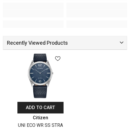
Recently Viewed Products
ADD TO CART
Vendor:
Citizen
UNI ECO WR SS STRA