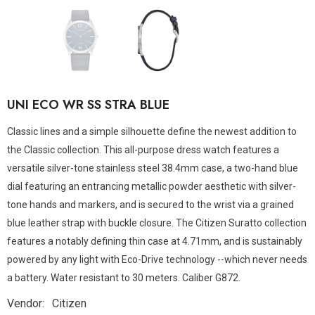
UNI ECO WR SS STRA BLUE
Classic lines and a simple silhouette define the newest addition to
the Classic collection. This all-purpose dress watch features a
versatile silver-tone stainless steel 38.4mm case, a two-hand blue
dial featuring an entrancing metallic powder aesthetic with silver-
tone hands and markers, and is secured to the wrist via a grained
blue leather strap with buckle closure. The Citizen Suratto collection
features a notably defining thin case at 4.71mm, and is sustainably
powered by any light with Eco-Drive technology --which never needs
a battery. Water resistant to 30 meters. Caliber G872.
Vendor:
Citizen