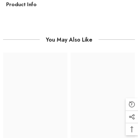
Product Info
You May Also Like