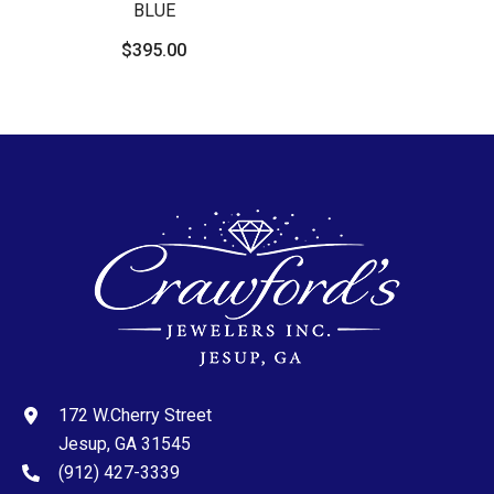
BLUE
$395.00
172 W.Cherry Street
Jesup, GA 31545
(912) 427-3339