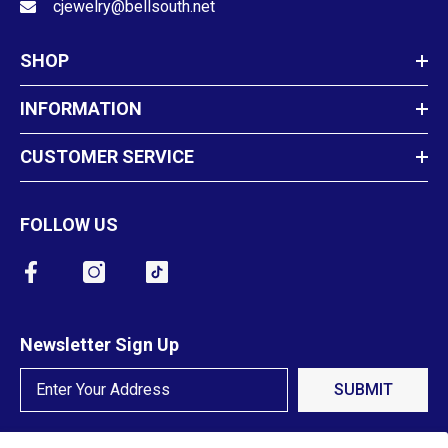
cjewelry@bellsouth.net
SHOP
INFORMATION
CUSTOMER SERVICE
FOLLOW US
Newsletter Sign Up
SUBMIT