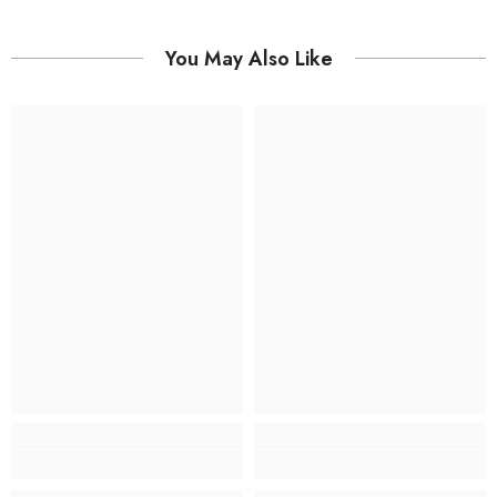
You May Also Like