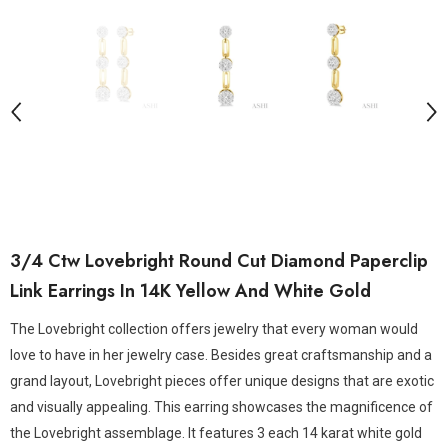
3/4 Ctw Lovebright Round Cut Diamond Paperclip
Link Earrings In 14K Yellow And White Gold
The Lovebright collection offers jewelry that every woman would
love to have in her jewelry case. Besides great craftsmanship and a
grand layout, Lovebright pieces offer unique designs that are exotic
and visually appealing. This earring showcases the magnificence of
the Lovebright assemblage. It features 3 each 14 karat white gold