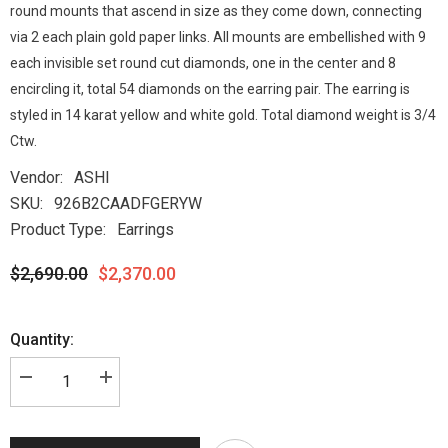
round mounts that ascend in size as they come down, connecting
via 2 each plain gold paper links. All mounts are embellished with 9
each invisible set round cut diamonds, one in the center and 8
encircling it, total 54 diamonds on the earring pair. The earring is
styled in 14 karat yellow and white gold. Total diamond weight is 3/4
Ctw.
Vendor:
ASHI
SKU:
926B2CAADFGERYW
Product Type:
Earrings
$2,690.00
$2,370.00
Quantity: