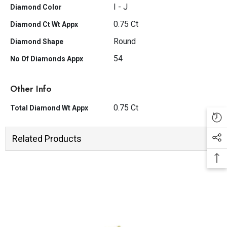
I - J
Diamond Color
0.75 Ct
Diamond Ct Wt Appx
Round
Diamond Shape
54
No Of Diamonds Appx
Other Info
0.75 Ct
Total Diamond Wt Appx
Related Products