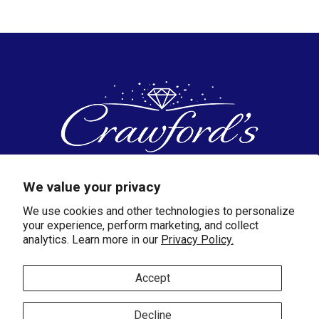
And White Gold
We value your privacy
We use cookies and other technologies to personalize
172 W.Cherry Street
your experience, perform marketing, and collect
Jesup, GA 31545
analytics. Learn more in our
Privacy Policy.
(912) 427-3339
cjewelry@bellsouth.net
Accept
SHOP
Decline