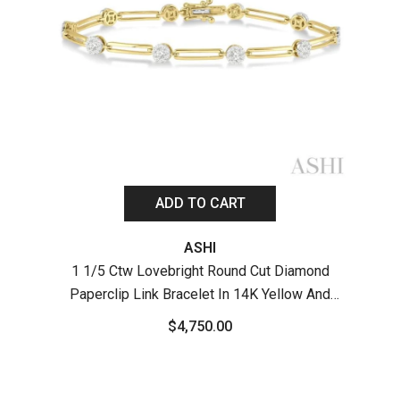
ADD TO CART
ASHI
1 1/5 Ctw Lovebright Round Cut Diamond
Paperclip Link Bracelet In 14K Yellow And
1 
White Gold
Pape
$4,750.00