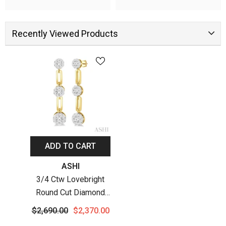
Recently Viewed Products
ADD TO CART
Vendor:
ASHI
3/4 Ctw Lovebright
Round Cut Diamond
Paperclip Link
$2,690.00
$2,370.00
Earrings In 14K Yellow