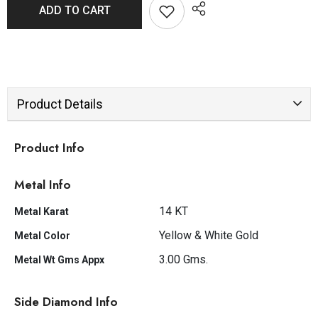
ADD TO CART
Product Details
Product Info
Metal Info
14 KT
Metal Karat
Yellow & White Gold
Metal Color
3.00 Gms.
Metal Wt Gms Appx
Side Diamond Info