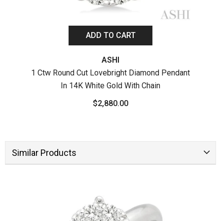
ADD TO CART
ASHI
1 Ctw Round Cut Lovebright Diamond Pendant
In 14K White Gold With Chain
1 Ct
$2,880.00
Similar Products