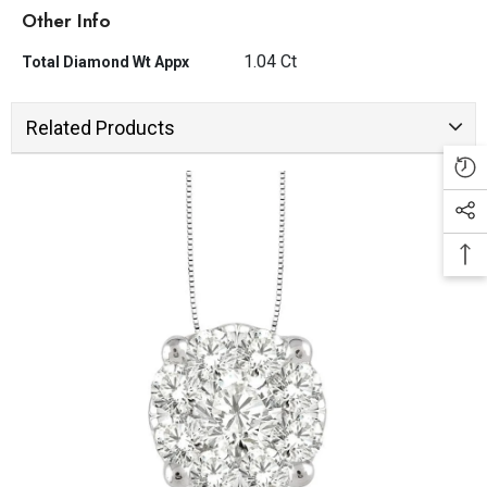
Other Info
1.04 Ct
Total Diamond Wt Appx
Related Products