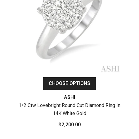
CHOOSE OPTIONS
ASHI
1/2 Ctw Lovebright Round Cut Diamond Ring In
14K White Gold
1
P
$2,200.00