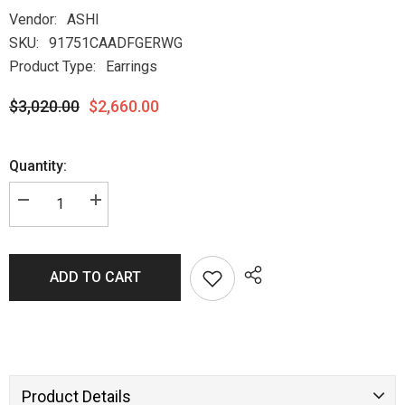
Vendor:
ASHI
SKU:
91751CAADFGERWG
Product Type:
Earrings
$3,020.00
$2,660.00
Quantity:
ADD TO CART
Product Details