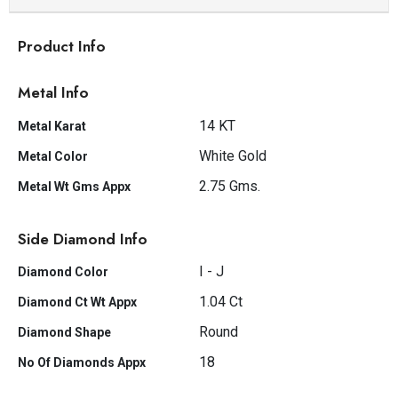
Product Info
Metal Info
14 KT
Metal Karat
White Gold
Metal Color
2.75 Gms.
Metal Wt Gms Appx
Side Diamond Info
I - J
Diamond Color
1.04 Ct
Diamond Ct Wt Appx
Round
Diamond Shape
18
No Of Diamonds Appx