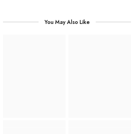
You May Also Like