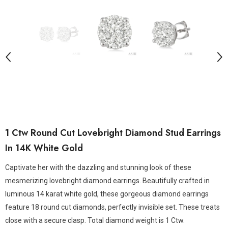
1 Ctw Round Cut Lovebright Diamond Stud Earrings
In 14K White Gold
Captivate her with the dazzling and stunning look of these
mesmerizing lovebright diamond earrings. Beautifully crafted in
luminous 14 karat white gold, these gorgeous diamond earrings
feature 18 round cut diamonds, perfectly invisible set. These treats
close with a secure clasp. Total diamond weight is 1 Ctw.