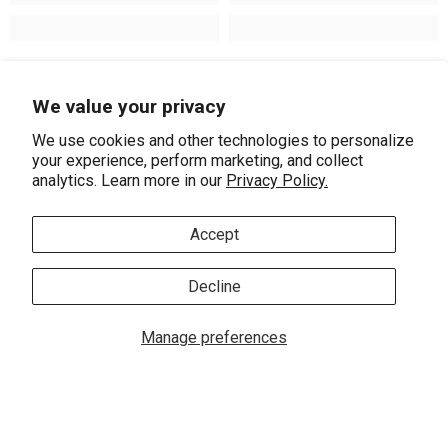
Recently Viewed Products
We value your privacy
We use cookies and other technologies to personalize
your experience, perform marketing, and collect
analytics. Learn more in our
Privacy Policy.
Accept
Decline
ADD TO CART
Manage preferences
0
Vendor:
ASHI
0 ite
Home
Search
Collection
Account
Cart
1 Ctw Round Cut
Lovebright Diamond
SHARE
Stud Earrings In 14K
$3,020.00
$2,660.00