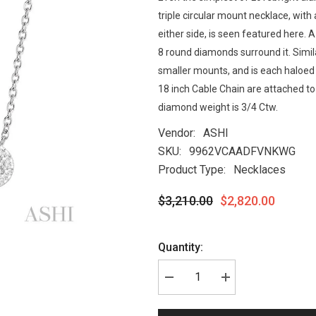
triple circular mount necklace, with
either side, is seen featured here. 
8 round diamonds surround it. Simil
smaller mounts, and is each haloed 
18 inch Cable Chain are attached to 
diamond weight is 3/4 Ctw.
Vendor:
ASHI
SKU:
9962VCAADFVNKWG
Product Type:
Necklaces
$3,210.00
$2,820.00
Quantity: