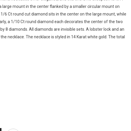
 a large mount in the center flanked by a smaller circular mount on
A 1/6 Ct round cut diamond sits in the center on the large mount, while
arly, a 1/10 Ct round diamond each decorates the center of the two
by 8 diamonds. All diamonds are invisible sets. A lobster lock and an
the necklace. The necklace is styled in 14 Karat white gold. The total