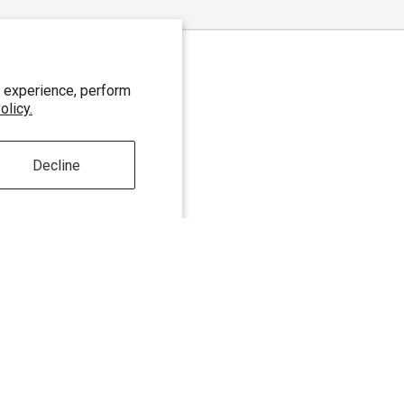
 experience, perform
olicy.
Decline