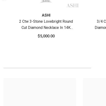
ASHI
2 Ctw 3-Stone Lovebright Round
3/4 C
Cut Diamond Necklace In 14K
Diamon
White Gold
$5,000.00