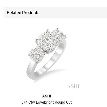
Related Products
ASHI
3/4 Ctw Lovebright Round Cut