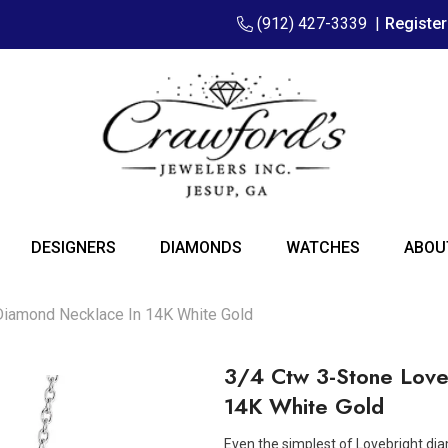
(912) 427-3339
|
Registe
DESIGNERS
DIAMONDS
WATCHES
ABOU
Diamond Necklace In 14K White Gold
3/4 Ctw 3-Stone Love
14K White Gold
Even the simplest of Lovebright dia