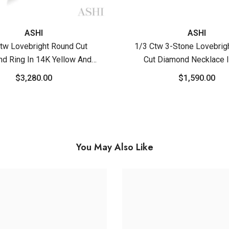
ASHI
ASHI
tw Lovebright Round Cut
1/3 Ctw 3-Stone Lovebrig
d Ring In 14K Yellow And
Cut Diamond Necklace 
White Gold
Yellow And White G
$3,280.00
$1,590.00
You May Also Like