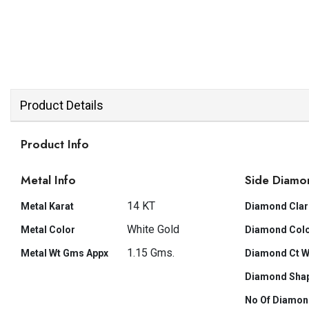
Product Details
Product Info
Metal Info
Side Diamo
14 KT
Metal Karat
Diamond Clar
White Gold
Metal Color
Diamond Col
1.15 Gms.
Metal Wt Gms Appx
Diamond Ct W
Diamond Sha
No Of Diamon