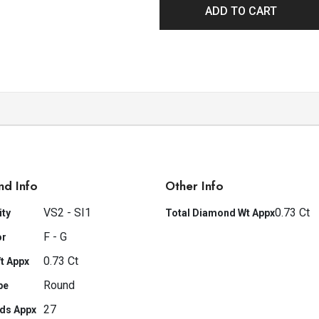
ADD TO CART
nd Info
Other Info
VS2 - SI1
0.73 Ct
ity
Total Diamond Wt Appx
F - G
or
0.73 Ct
t Appx
Round
pe
27
ds Appx