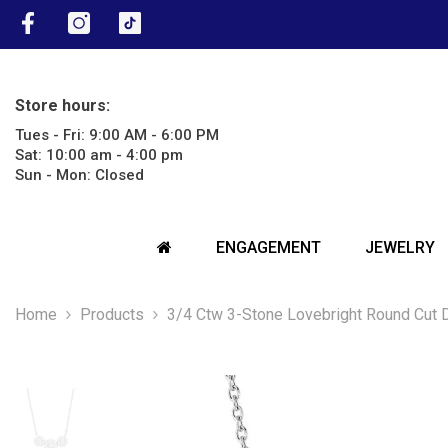
SKIP TO CONTENT
Facebook
Instagram
TikTok
Store hours:
Tues - Fri: 9:00 AM - 6:00 PM
Sat: 10:00 am - 4:00 pm
Sun - Mon: Closed
ENGAGEMENT
JEWELRY
Home
Products
3/4 Ctw 3-Stone Lovebright Round Cut 