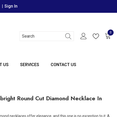
r
|
Sign In
0
0 it
T US
SERVICES
CONTACT US
bright Round Cut Diamond Necklace In
mond necklaces offer elegance, and this one is no exception to it. A