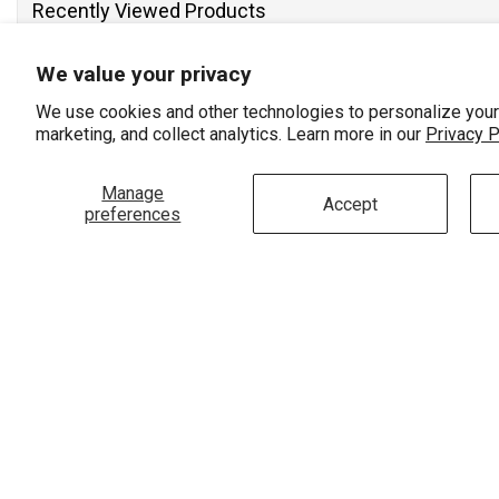
Recently Viewed Products
We value your privacy
We use cookies and other technologies to personalize your
marketing, and collect analytics. Learn more in our
Privacy P
Manage
Accept
preferences
Vendor:
ASHI
3/4 Ctw 3-Stone Lovebright Round
Cut Diamond Necklace In 14K White
Gold
$3,210.00
$2,820.00