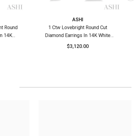
ASHI
ht Round
1 Ctw Lovebright Round Cut
In 14K
Diamond Earrings In 14K White
old
Gold
$3,120.00