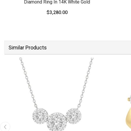
Diamond Ring In 14K White Gold
$3,280.00
Similar Products