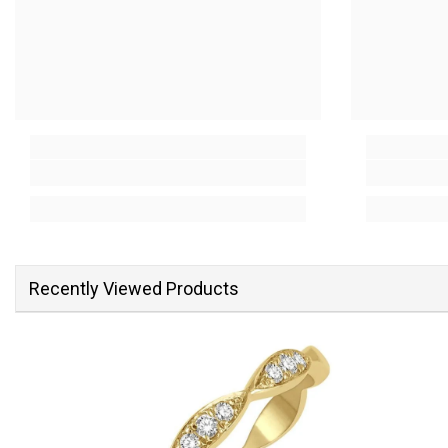
Recently Viewed Products