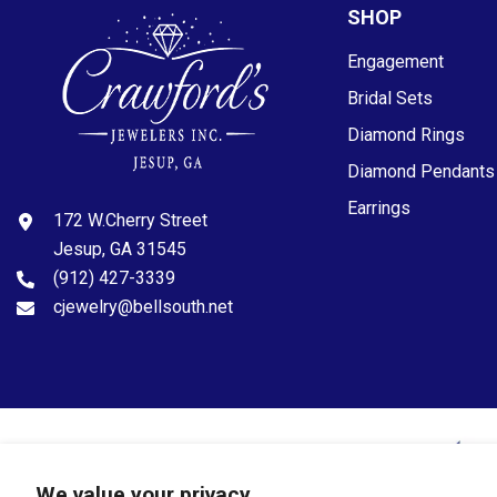
SHOP
Engagement
Bridal Sets
Diamond Rings
Diamond Pendants
Earrings
172 W.Cherry Street
Jesup, GA 31545
(912) 427-3339
cjewelry@bellsouth.net
© 2024 Crawfords Jewelers. All Rights Reserved.
We value your privacy