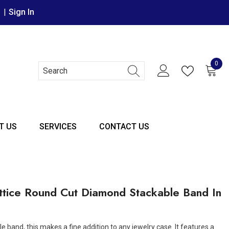
r
|
Sign In
0
0 it
T US
SERVICES
CONTACT US
ttice Round Cut Diamond Stackable Band In
e band, this makes a fine addition to any jewelry case. It features a