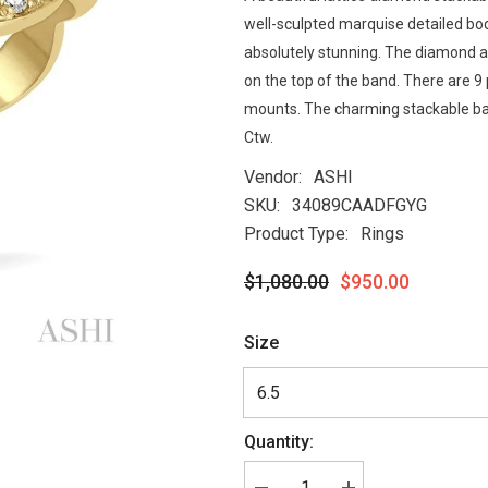
well-sculpted marquise detailed bo
absolutely stunning. The diamond a
on the top of the band. There are 
mounts. The charming stackable ban
Ctw.
Vendor:
ASHI
SKU:
34089CAADFGYG
Product Type:
Rings
$1,080.00
$950.00
Size
Quantity: