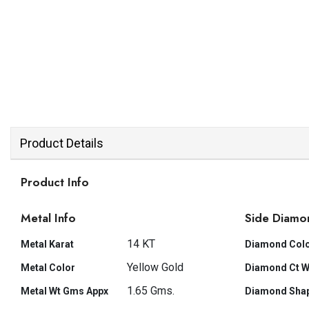
Product Details
Product Info
Metal Info
Side Diamo
14 KT
Metal Karat
Diamond Col
Yellow Gold
Metal Color
Diamond Ct W
1.65 Gms.
Metal Wt Gms Appx
Diamond Sha