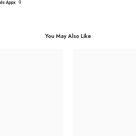
9
ds Appx
You May Also Like