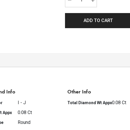
ADD TO CART
nd Info
Other Info
I - J
0.08 Ct
or
Total Diamond Wt Appx
0.08 Ct
t Appx
Round
pe