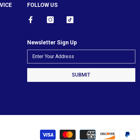
VICE
FOLLOW US
Newsletter Sign Up
SUBMIT
P