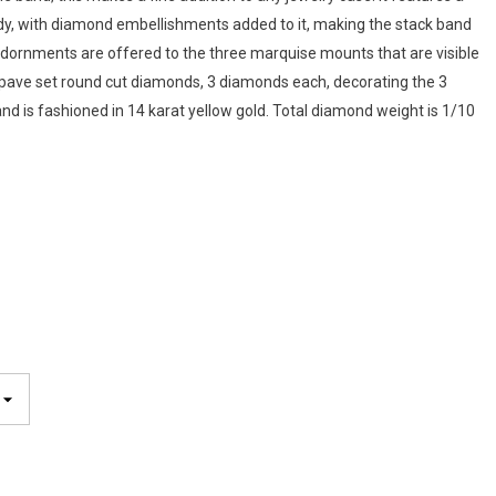
dy, with diamond embellishments added to it, making the stack band
dornments are offered to the three marquise mounts that are visible
9 pave set round cut diamonds, 3 diamonds each, decorating the 3
d is fashioned in 14 karat yellow gold. Total diamond weight is 1/10