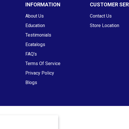
INFORMATION
CUSTOMER SER
About Us
Contact Us
Education
Store Location
Testimonials
Ecatalogs
FAQ's
Terms Of Service
Privacy Policy
Blogs