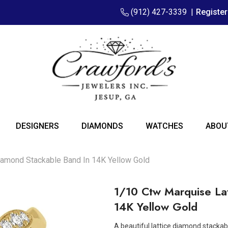
(912) 427-3339
|
Registe
DESIGNERS
DIAMONDS
WATCHES
ABOU
iamond Stackable Band In 14K Yellow Gold
1/10 Ctw Marquise La
14K Yellow Gold
A beautiful lattice diamond stackabl