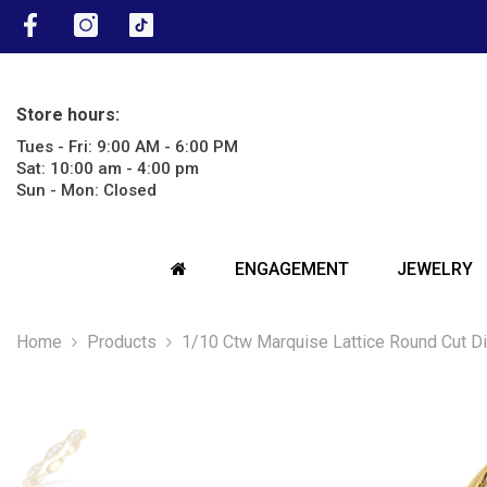
SKIP TO CONTENT
Facebook
Instagram
TikTok
Store hours:
Tues - Fri: 9:00 AM - 6:00 PM
Sat: 10:00 am - 4:00 pm
Sun - Mon: Closed
ENGAGEMENT
JEWELRY
Home
Products
1/10 Ctw Marquise Lattice Round Cut D