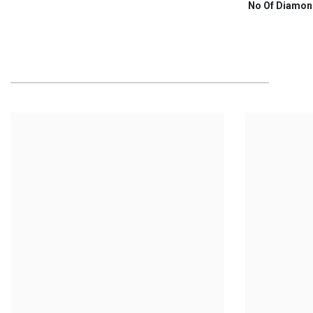
No Of Diamon