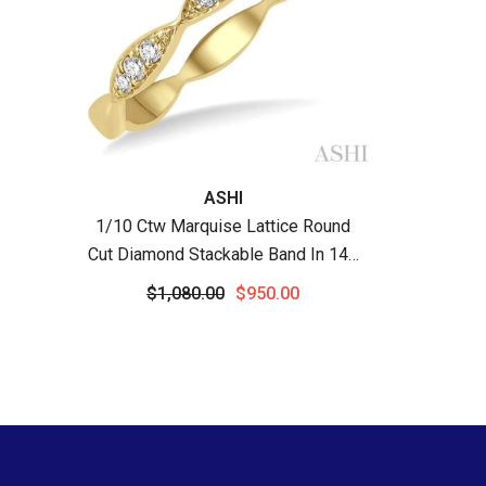
Vendor:
ASHI
1/10 Ctw Marquise Lattice Round
Cut Diamond Stackable Band In 14K
Yellow Gold
$1,080.00
$950.00